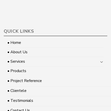
QUICK LINKS
• Home
• About Us
• Services
• Products
• Project Reference
• Clientele
• Testimonials
• Contact Us