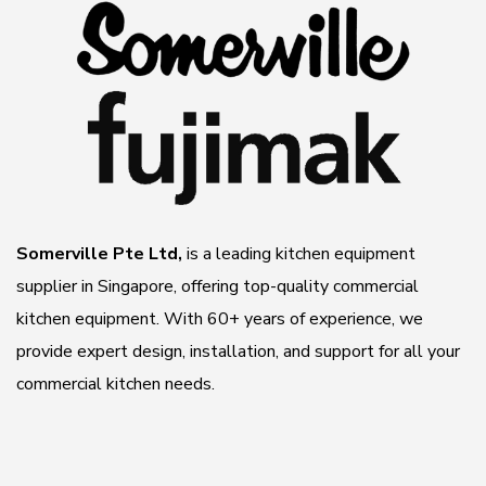
Somerville Pte Ltd,
is a leading kitchen equipment
supplier in Singapore, offering top-quality commercial
kitchen equipment. With 60+ years of experience, we
provide expert design, installation, and support for all your
commercial kitchen needs.