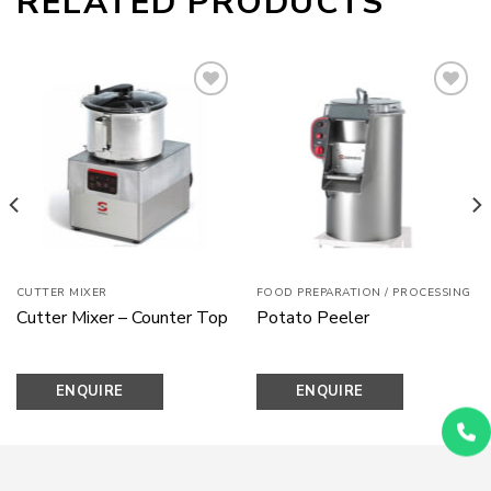
RELATED PRODUCTS
Add to
Add to
wishlist
wishlist
CUTTER MIXER
FOOD PREPARATION / PROCESSING
Cutter Mixer – Counter Top
Potato Peeler
ENQUIRE
ENQUIRE
NOW
NOW