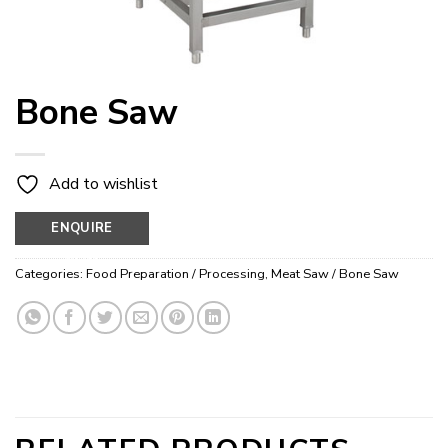
Bone Saw
Add to wishlist
ENQUIRE
NOW
Categories:
Food Preparation / Processing
,
Meat Saw / Bone Saw