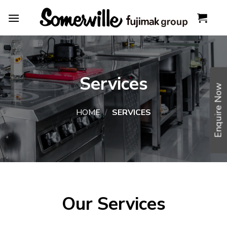
Skip
to
content
Services
Enquire Now
HOME
/
SERVICES
Our Services