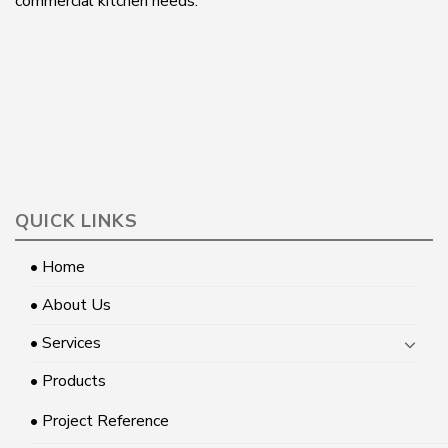
commercial kitchen needs.
QUICK LINKS
• Home
• About Us
• Services
• Products
• Project Reference