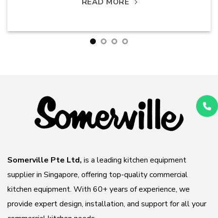
READ MORE
Somerville Pte Ltd,
is a leading kitchen equipment
supplier in Singapore, offering top-quality commercial
kitchen equipment. With 60+ years of experience, we
provide expert design, installation, and support for all your