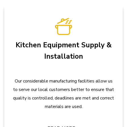
Kitchen Equipment Supply &
Installation
Our considerable manufacturing facilities allow us
to serve our local customers better to ensure that
quality is controlled, deadlines are met and correct
materials are used.