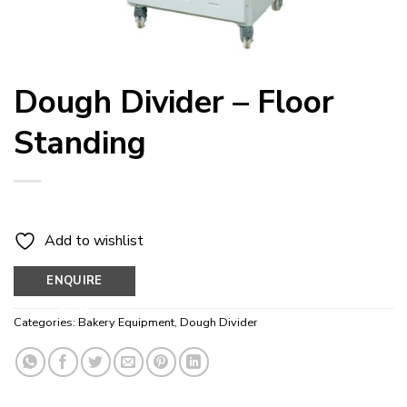
Dough Divider – Floor
Standing
Add to wishlist
ENQUIRE
NOW
Categories:
Bakery Equipment
,
Dough Divider