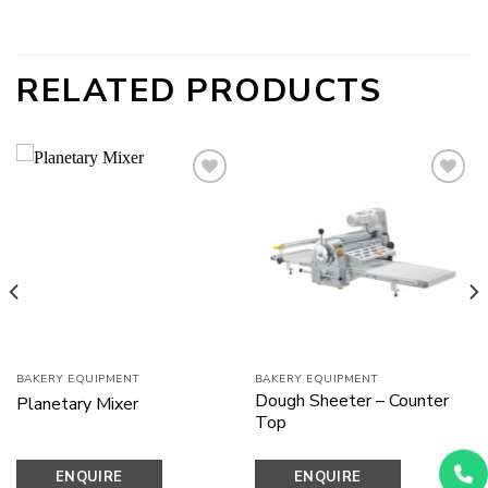
RELATED PRODUCTS
Add to
Add to
wishlist
wishlist
BAKERY EQUIPMENT
BAKERY EQUIPMENT
Dough Sheeter – Counter
Planetary Mixer
Top
ENQUIRE
ENQUIRE