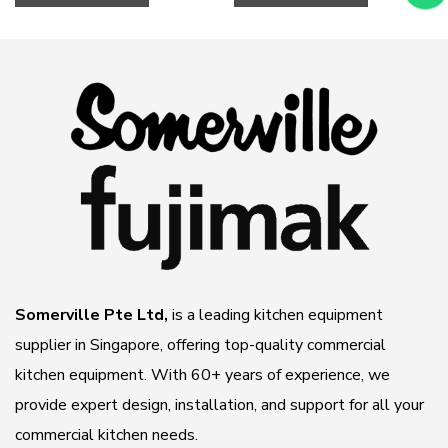
NOW
NOW
Somerville Pte Ltd,
is a leading kitchen equipment
supplier in Singapore, offering top-quality commercial
kitchen equipment. With 60+ years of experience, we
provide expert design, installation, and support for all your
commercial kitchen needs.