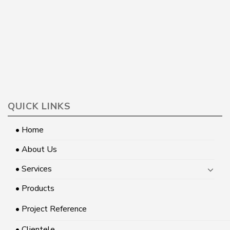
QUICK LINKS
• Home
• About Us
• Services
• Products
• Project Reference
• Clientele