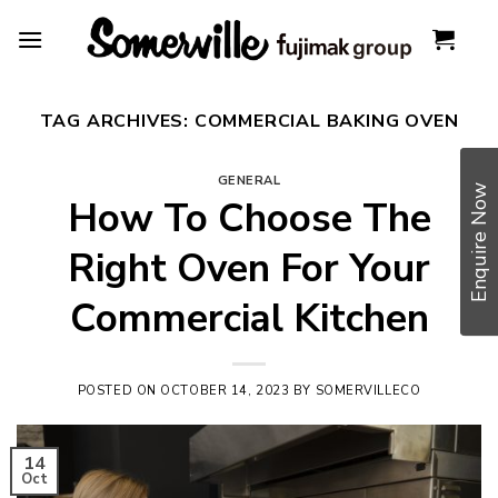
Skip
to
content
TAG ARCHIVES:
COMMERCIAL BAKING OVEN
GENERAL
Enquire Now
How To Choose The
Right Oven For Your
Commercial Kitchen
POSTED ON
OCTOBER 14, 2023
BY
SOMERVILLECO
14
Oct