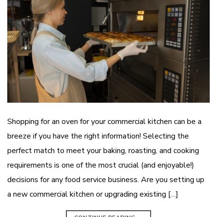
Shopping for an oven for your commercial kitchen can be a
breeze if you have the right information! Selecting the
perfect match to meet your baking, roasting, and cooking
requirements is one of the most crucial (and enjoyable!)
decisions for any food service business. Are you setting up
a new commercial kitchen or upgrading existing […]