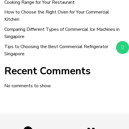
Cooking Range for Your Restaurant
How to Choose the Right Oven for Your Commercial
Kitchen
Comparing Different Types of Commercial Ice Machines in
Singapore
Tips to Choosing the Best Commercial Refrigerator
Singapore
Recent Comments
No comments to show.