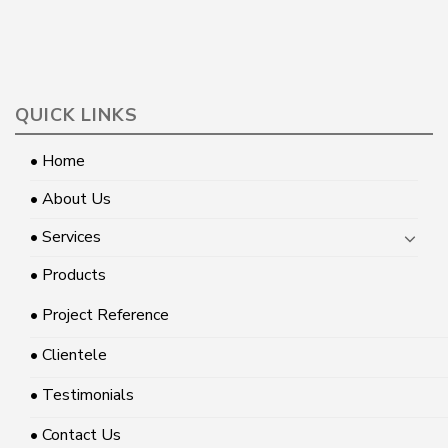
QUICK LINKS
• Home
• About Us
• Services
• Products
• Project Reference
• Clientele
• Testimonials
• Contact Us