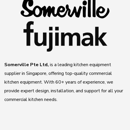
Somerville Pte Ltd,
is a leading kitchen equipment
supplier in Singapore, offering top-quality commercial
kitchen equipment. With 60+ years of experience, we
provide expert design, installation, and support for all your
commercial kitchen needs.