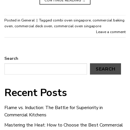
CONTINUE READING
→
Posted in
General
|
Tagged
combi oven singapore
,
commercial baking
oven
,
commercial deck oven
,
commercial oven singapore
Leave a comment
Search
SEARCH
Recent Posts
Flame vs. Induction: The Battle for Superiority in
Commercial Kitchens
Mastering the Heat: How to Choose the Best Commercial