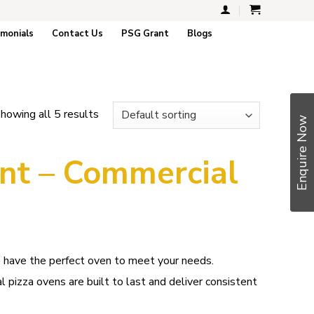
imonials
Contact Us
PSG Grant
Blogs
howing all 5 results
Enquire Now
nt – Commercial
e have the perfect oven to meet your needs.
l pizza ovens are built to last and deliver consistent