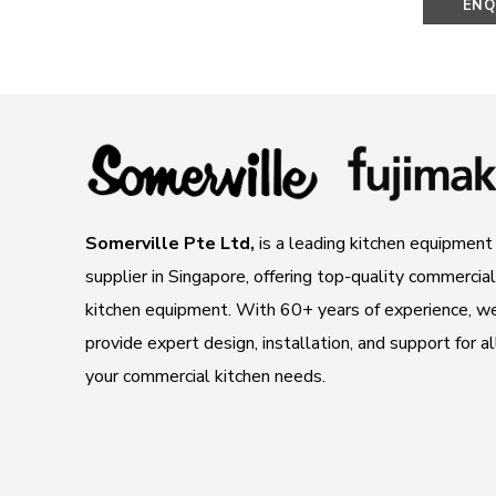
ENQ
N
Somerville Pte Ltd,
is a leading kitchen equipment
supplier in Singapore, offering top-quality commercial
kitchen equipment. With 60+ years of experience, w
provide expert design, installation, and support for al
your commercial kitchen needs.