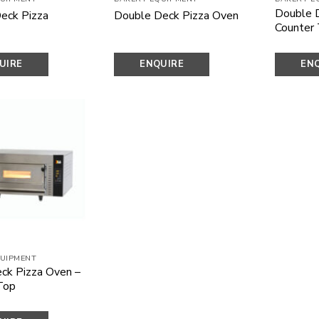
Double 
eck Pizza
Double Deck Pizza Oven
Counter
UIRE
ENQUIRE
EN
OW
NOW
N
Add to
wishlist
UIPMENT
eck Pizza Oven –
Top