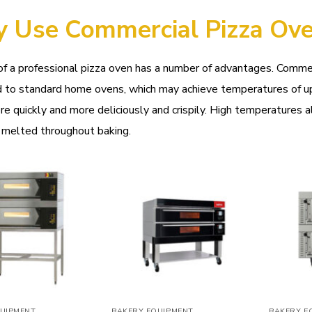
 Use Commercial Pizza Ov
f a professional pizza oven has a number of advantages. Comme
 to standard home ovens, which may achieve temperatures of up
e quickly and more deliciously and crispily. High temperatures a
 melted throughout baking.
Add to
Add to
wishlist
wishlist
UIPMENT
BAKERY EQUIPMENT
BAKERY E