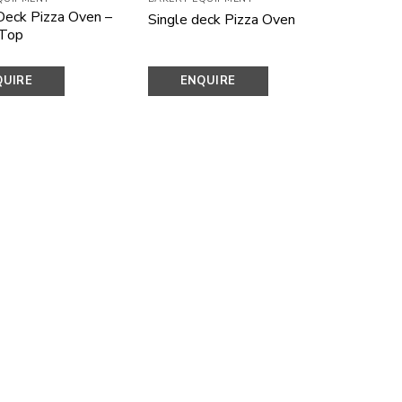
Deck Pizza Oven –
Single deck Pizza Oven
 Top
QUIRE
ENQUIRE
OW
NOW