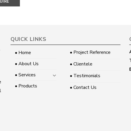
UIRE
OW
QUICK LINKS
• Project Reference
• Home
• About Us
• Clientele
• Services
• Testimonials
e
• Products
• Contact Us
l