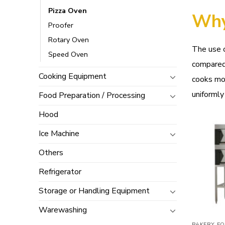
Pizza Oven
Why
Proofer
Rotary Oven
The use o
Speed Oven
compared
Cooking Equipment
cooks mor
uniformly
Food Preparation / Processing
Hood
Ice Machine
Others
Refrigerator
Storage or Handling Equipment
Warewashing
BAKERY EQ