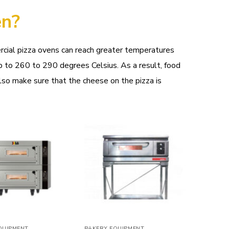
en?
rcial pizza ovens can reach greater temperatures
 to 260 to 290 degrees Celsius. As a result, food
lso make sure that the cheese on the pizza is
Add to
Add to
wishlist
wishlist
QUIPMENT
BAKERY EQUIPMENT