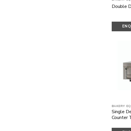
Double D
ENQ
N
BAKERY EQ
Single D
Counter 