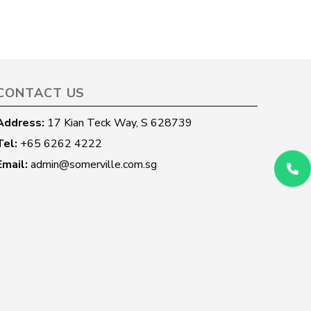
CONTACT US
Address:
17 Kian Teck Way, S 628739
Tel:
+65 6262 4222
Email:
admin@somerville.com.sg