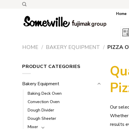
Skip
to
Home
content
HOME
/
BAKERY EQUIPMENT
/
PIZZA 
Qu
PRODUCT CATEGORIES
Pi
Bakery Equipment
Baking Deck Oven
Convection Oven
Our selec
Dough Divider
Whether y
Dough Sheeter
results e
Mixer