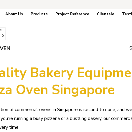
About Us
Products
Project Reference
Clientele
Test
0
OVEN
S
ality Bakery Equipme
zza Oven Singapore
tion of commercial ovens in Singapore is second to none, and w
ou’re running a busy pizzeria or a bustling bakery, our commercia
very time.