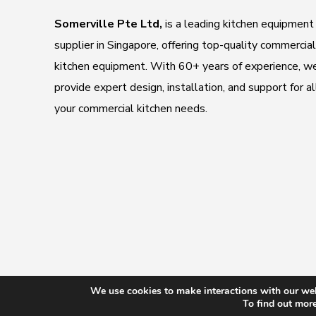
Somerville Pte Ltd,
is a leading kitchen equipment
supplier in Singapore, offering top-quality commercial
kitchen equipment. With 60+ years of experience, w
provide expert design, installation, and support for al
your commercial kitchen needs.
We use cookies to make interactions with our web
Copyright
To find out mor