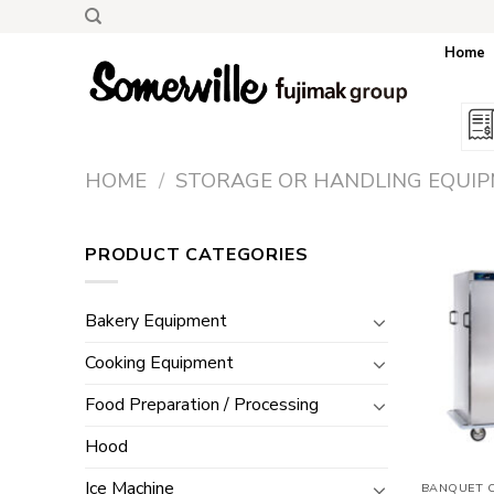
Skip
to
Home
content
HOME
/
STORAGE OR HANDLING EQUI
PRODUCT CATEGORIES
Bakery Equipment
Cooking Equipment
Food Preparation / Processing
Hood
Ice Machine
BANQUET 