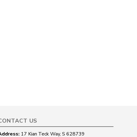
CONTACT US
Address:
17 Kian Teck Way, S 628739