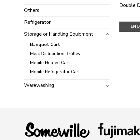
Double D
Others
Refrigerator
ENQ
Storage or Handling Equipment
N
Banquet Cart
Meal Distribution Trolley
Mobile Heated Cart
Mobile Refrigerator Cart
Warewashing