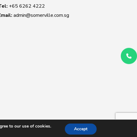
Tel:
+65 6262 4222
Email:
admin@somerville.com.sg
ree to our use of cookies.
Accept
 Conditions