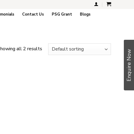
imonials
Contact Us
PSG Grant
Blogs
howing all 2 results
Enquire Now