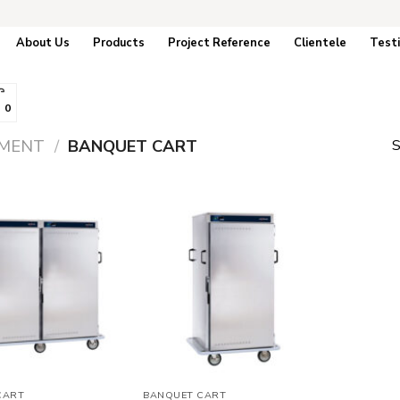
About Us
Products
Project Reference
Clientele
Test
0
PMENT
/
BANQUET CART
S
Add to
Add to
wishlist
wishlist
CART
BANQUET CART