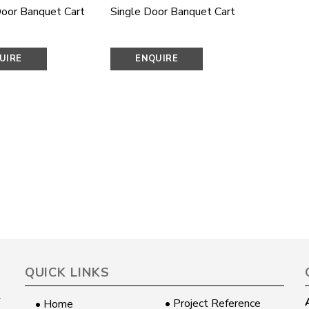
oor Banquet Cart
Single Door Banquet Cart
UIRE
ENQUIRE
OW
NOW
QUICK LINKS
• Project Reference
• Home