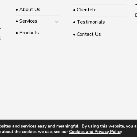
• About Us
• Clientele
• Services
• Testimonials
e
• Products
• Contact Us
l
sites and services easy and meaningful. By using this website, you ag
 2026 ©
Somerville Pte Ltd
|
|
Privacy Policy
|
Terms &
MediaPlus Digital
e about the cookies we use, see our
Cookies
and Privacy Policy